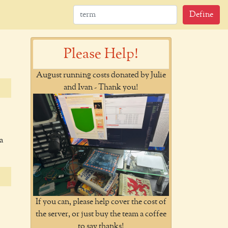
Define
Please Help!
August running costs donated by Julie
and Ivan - Thank you!
a
If you can, please help cover the cost of
the server, or just buy the team a coffee
to say thanks!