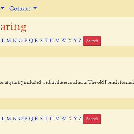
Contact
aring
K
L
M
N
O
P
Q
R
S
T
U
V
W
X
Y
Z
Search
 or anything included within the escutcheon. The old French formul
K
L
M
N
O
P
Q
R
S
T
U
V
W
X
Y
Z
Search