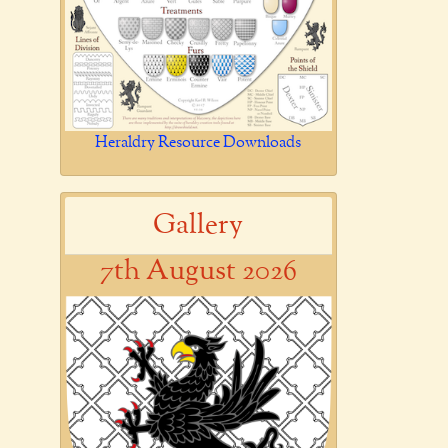
Heraldry Resource Downloads
Gallery
7th August 2026