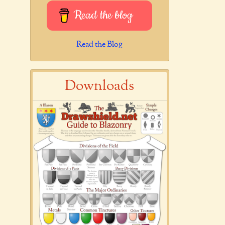
Read the blog
Read the Blog
Downloads