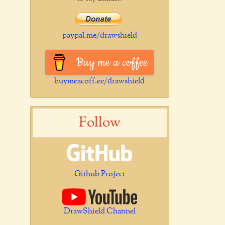
paypal.me/drawshield
Buy me a coffee
buymeacoff.ee/drawshield
Follow
Github Project
DrawShield Channel