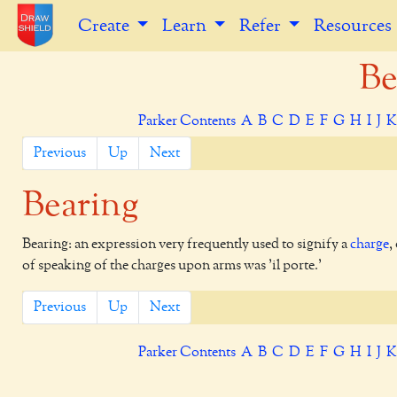
Create
Learn
Refer
Resources
Be
Parker Contents
A
B
C
D
E
F
G
H
I
J
Previous
Up
Next
Bearing
Bearing: an expression very frequently used to signify a
charge
,
of speaking of the charges upon arms was 'il porte.'
Previous
Up
Next
Parker Contents
A
B
C
D
E
F
G
H
I
J