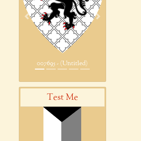
Previous
Next
007695 - (Untitled)
Test Me