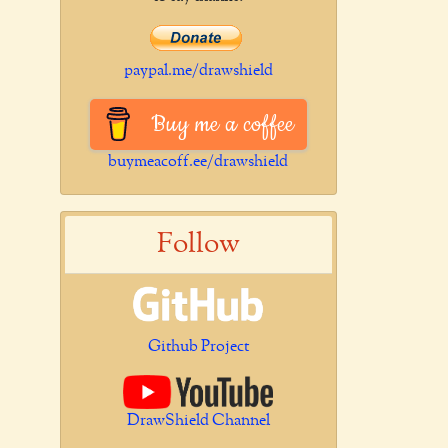
paypal.me/drawshield
Buy me a coffee
buymeacoff.ee/drawshield
Follow
Github Project
DrawShield Channel