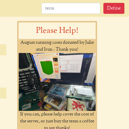
Define
Please Help!
August running costs donated by Julie
and Ivan - Thank you!
If you can, please help cover the cost of
the server, or just buy the team a coffee
to say thanks!