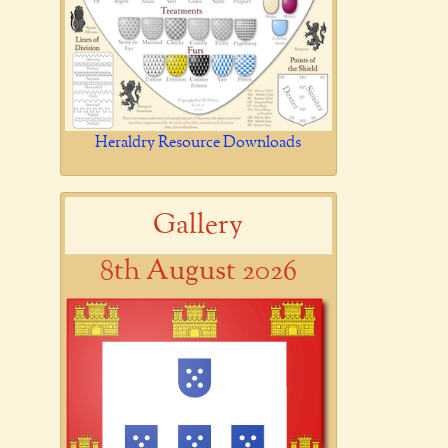
Heraldry Resource Downloads
Gallery
8th August 2026