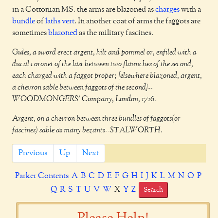
in a Cottonian MS. the arms are blazoned as
charges
with a
bundle
of
laths
vert
. In another coat of arms the faggots are
sometimes
blazoned
as the military fascines.
Gules, a sword erect argent, hilt and pommel or, enfiled with a
ducal coronet of the last between two flaunches of the second,
each charged with a faggot proper; [elsewhere blazoned, argent,
a chevron sable between faggots of the second]--
WOODMONGERS' Company, London, 1716.
Argent, on a chevron between three bundles of faggots(or
fascines) sable as many bezants--STALWORTH.
Previous
Up
Next
Parker Contents
A
B
C
D
E
F
G
H
I
J
K
L
M
N
O
P
Q
R
S
T
U
V
W
X
Y
Z
Search