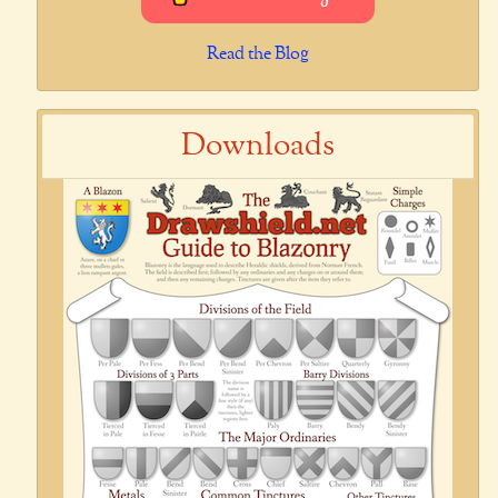
Read the Blog
Downloads