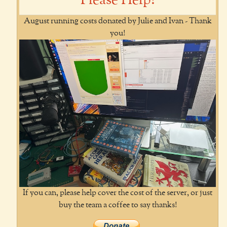
Please Help!
August running costs donated by Julie and Ivan - Thank
you!
If you can, please help cover the cost of the server, or just
buy the team a coffee to say thanks!