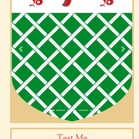
Previous
Next
Test Me