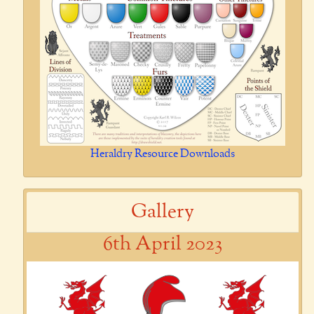
Heraldry Resource Downloads
Gallery
6th April 2023