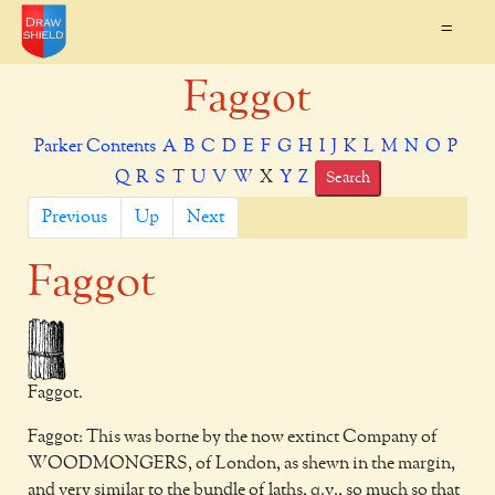
=
Faggot
Parker Contents
A
B
C
D
E
F
G
H
I
J
K
L
M
N
O
P
Q
R
S
T
U
V
W
X
Y
Z
Search
Previous
Up
Next
Faggot
Faggot.
Faggot: This was borne by the now extinct Company of
WOODMONGERS, of London, as shewn in the margin,
and very similar to the bundle of laths, q.v., so much so that