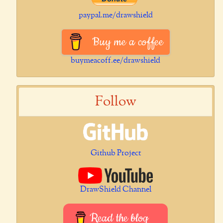
paypal.me/drawshield
Buy me a coffee
buymeacoff.ee/drawshield
Follow
Github Project
DrawShield Channel
Read the blog