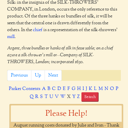
Silk: in the insignia of the SILK-THROWERS'
COMPANY, in London, occurs the only reference to this
product. Of the three hanks or bundles of silk, it will be
seen that the central one is drawn differently from the
others. In the
chief
is a representation of the silk-throwers'
mill
.
Argent, three bundles or hanks of silk in fesse sable; on a chief
azure a silk-thrower's mill or--Company of SILK-
THROWERS, London; incorporated 1630.
Previous
Up
Next
Parker Contents
A
B
C
D
E
F
G
H
I
J
K
L
M
N
O
P
Q
R
S
T
U
V
W
X
Y
Z
Search
Please Help!
August running costs donated by Julie and Ivan - Thank