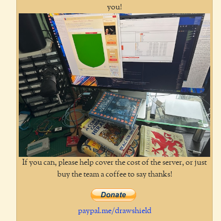
you!
If you can, please help cover the cost of the server, or just
buy the team a coffee to say thanks!
paypal.me/drawshield