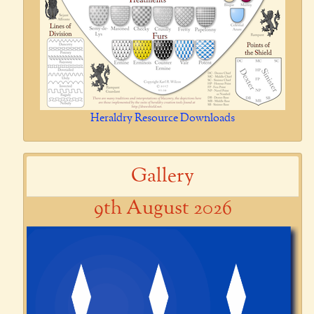
Heraldry Resource Downloads
Gallery
9th August 2026