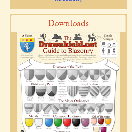
Downloads