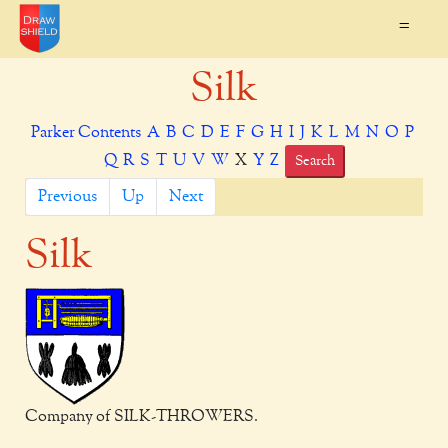
=
Silk
Parker Contents
A
B
C
D
E
F
G
H
I
J
K
L
M
N
O
P
Q
R
S
T
U
V
W
X
Y
Z
Search
Previous
Up
Next
Silk
Company of SILK-THROWERS.