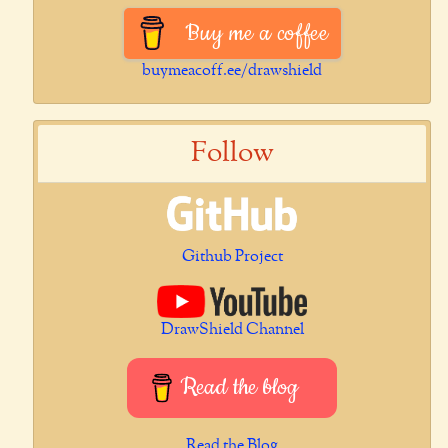
Buy me a coffee
buymeacoff.ee/drawshield
Follow
Github Project
DrawShield Channel
Read the blog
Read the Blog