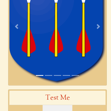
Previous
Next
Test Me