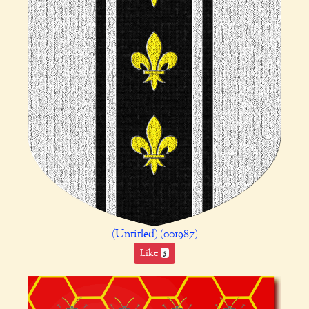
(Untitled) (001987)
Like
5