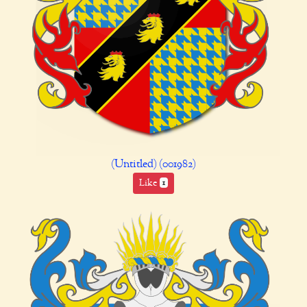
(Untitled) (001982)
Like
1