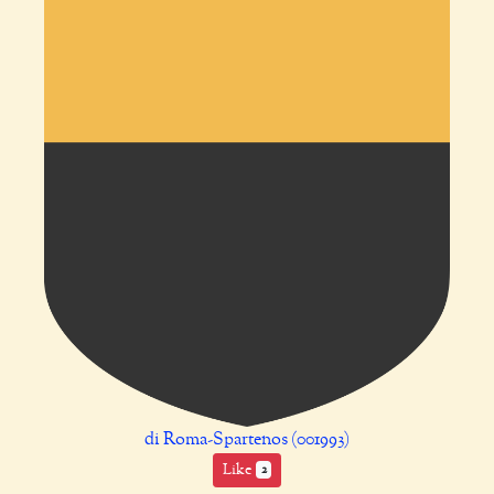
di Roma-Spartenos (001993)
Like
2