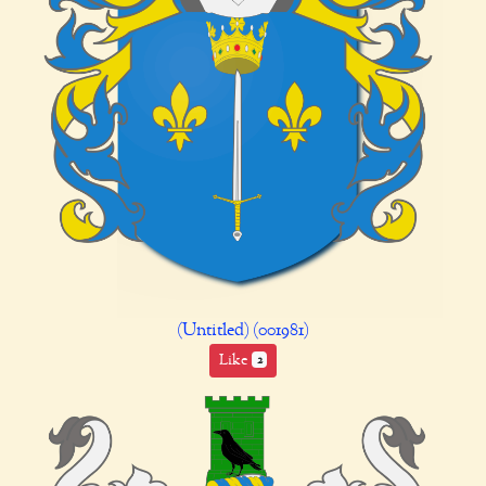
(Untitled) (001981)
Like
2