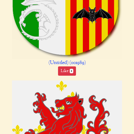
(Untitled) (001989)
Like
1