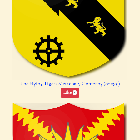
The Flying Tigers Mercenary Company (001995)
Like
1