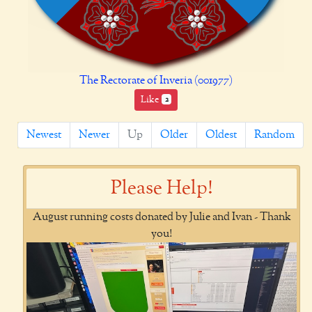
The Rectorate of Inveria (001977)
Like
2
Newest
Newer
Up
Older
Oldest
Random
Please Help!
August running costs donated by Julie and Ivan - Thank
you!