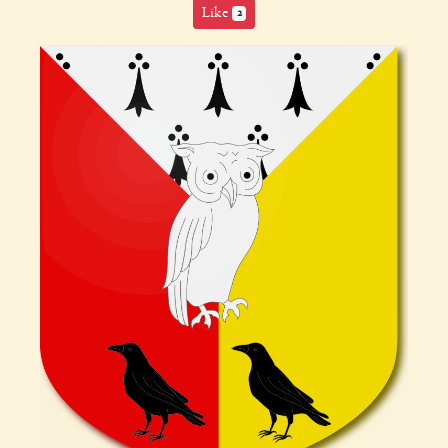
Like
2