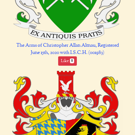
The Arms of Christopher Allan Altnau, Registered
June 15th, 2020 with I.S.C.H. (001983)
Like
8