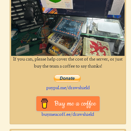
If you can, please help cover the cost of the server, or just
buy the team a coffee to say thanks!
paypal.me/drawshield
Buy me a coffee
buymeacoff.ee/drawshield