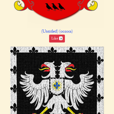
(Untitled) (002001)
Like
2