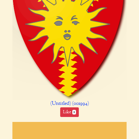
(Untitled) (001994)
Like
1