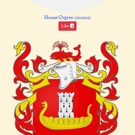
House Osgrey (002002)
Like
3