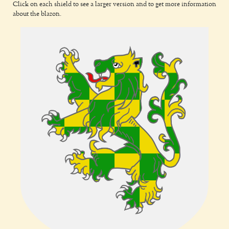
Click on each shield to see a larger version and to get more information
about the blazon.