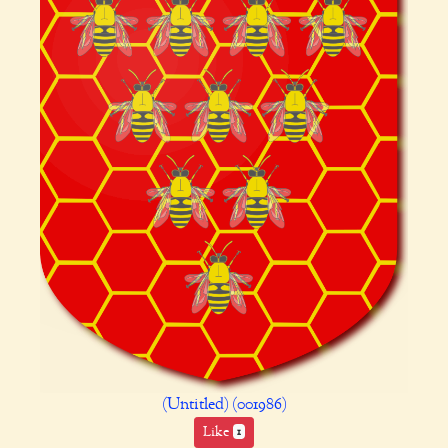
(Untitled) (001986)
Like
1