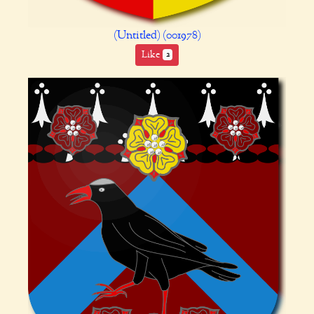
(Untitled) (001978)
Like
2