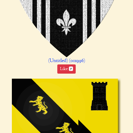
(Untitled) (001996)
Like
7