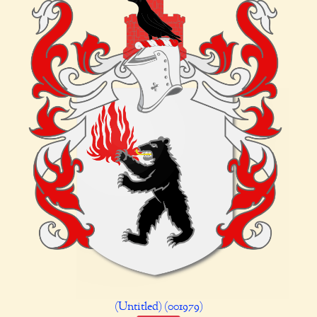
(Untitled) (001979)