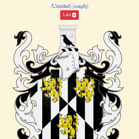
(Untitled) (001985)
Like
1