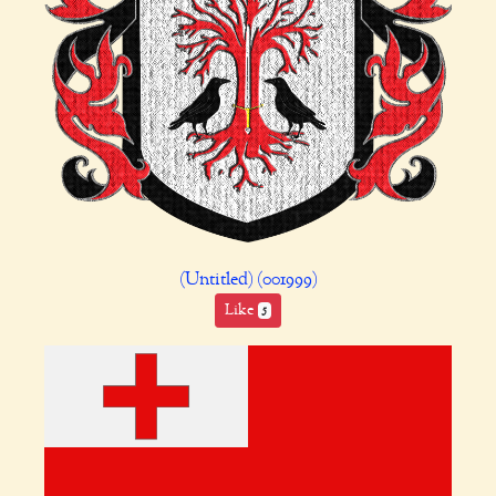
(Untitled) (001999)
Like
5