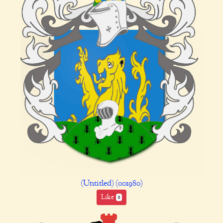
(Untitled) (001980)
Like
1