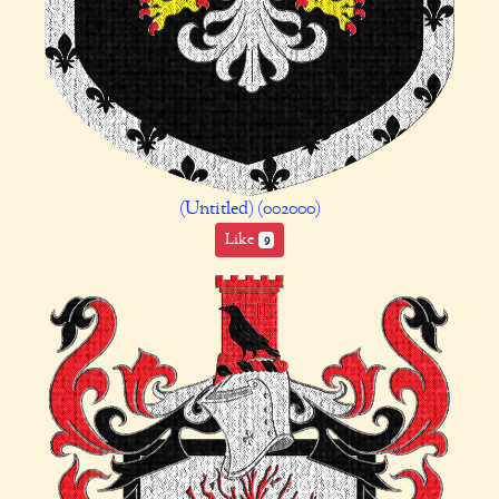
(Untitled) (002000)
Like
9