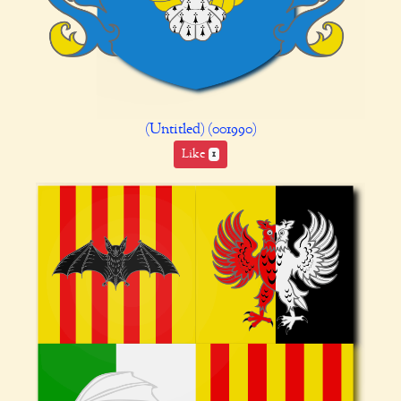
(Untitled) (001990)
Like
1