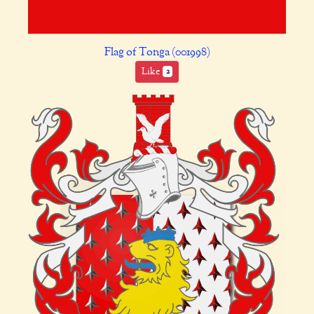
Flag of Tonga (001998)
Like
2