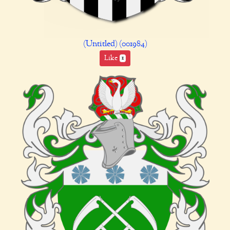
(Untitled) (001984)
Like
1