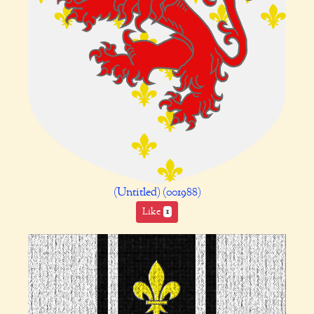
(Untitled) (001988)
Like
1