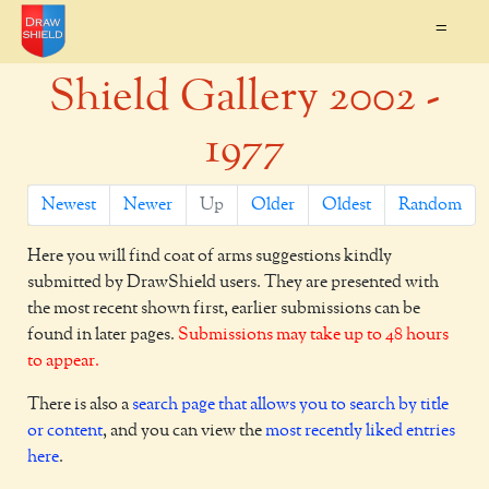
=
Shield Gallery 2002 -
1977
Newest
Newer
Up
Older
Oldest
Random
Here you will find coat of arms suggestions kindly
submitted by DrawShield users. They are presented with
the most recent shown first, earlier submissions can be
found in later pages.
Submissions may take up to 48 hours
to appear.
There is also a
search page that allows you to search by title
or content
, and you can view the
most recently liked entries
here
.