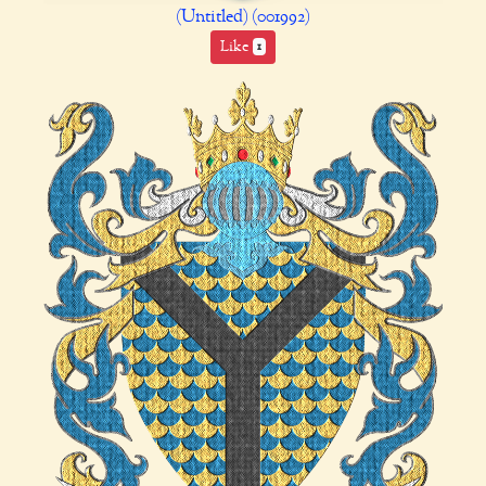
(Untitled) (001992)
Like
1