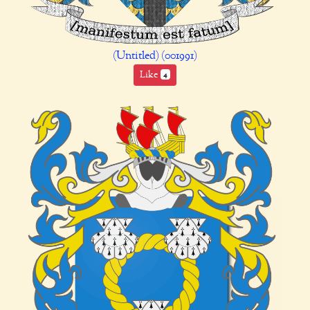
(Untitled) (001991)
Like
4