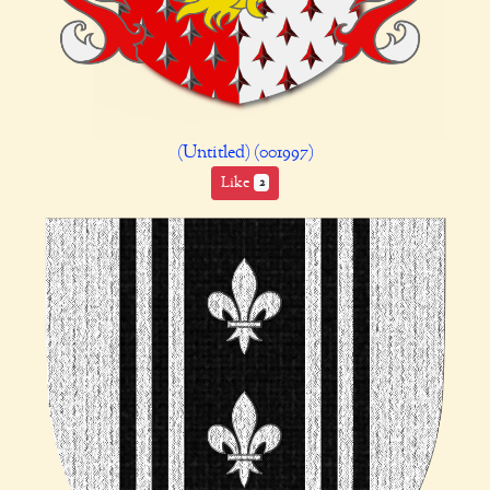
(Untitled) (001997)
Like
2