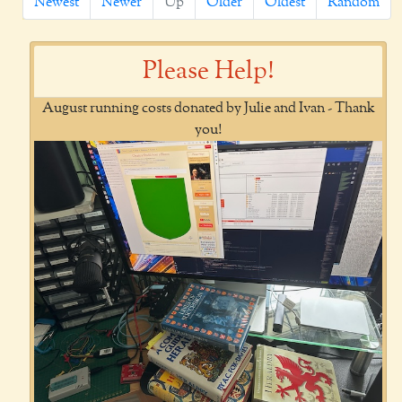
Newest
Newer
Up
Older
Oldest
Random
Please Help!
August running costs donated by Julie and Ivan - Thank
you!