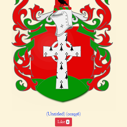
(Untitled) (001956)
Like
1