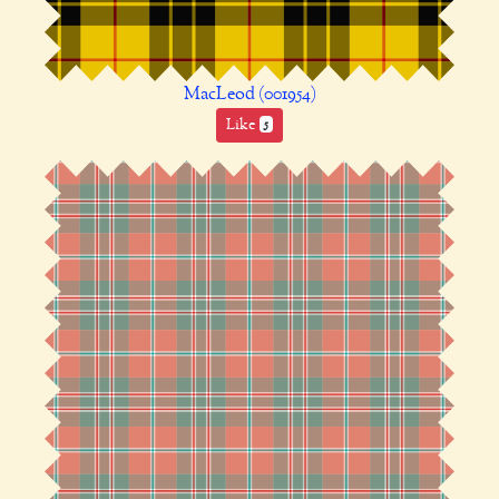
MacLeod (001954)
Like
5