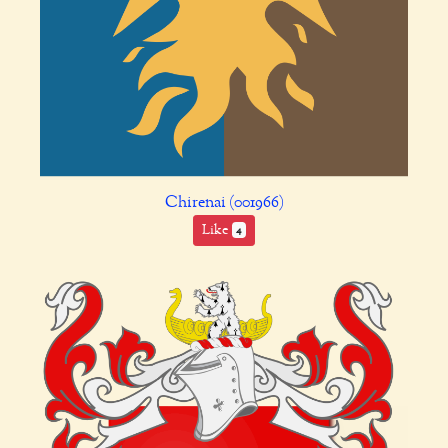
Chirenai (001966)
Like
4