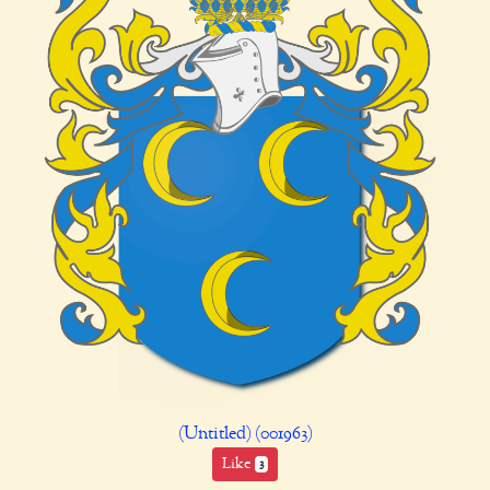
(Untitled) (001963)
Like
3