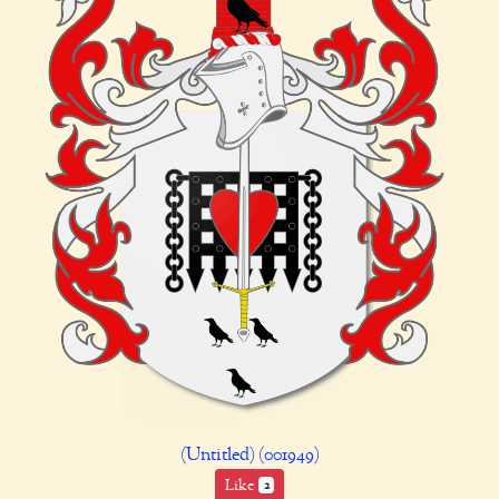
(Untitled) (001949)
Like
2