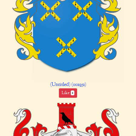
(Untitled) (001951)
Like
1