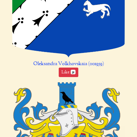
Oleksandra Volkhovskaia (001959)
Like
31