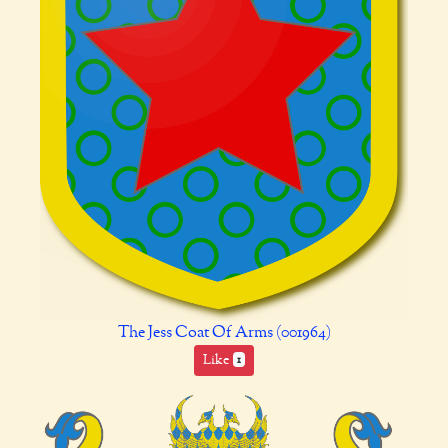
The Jess Coat Of Arms (001964)
Like
1