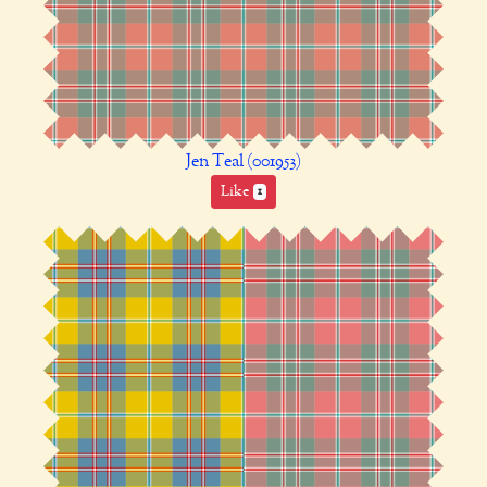
Jen Teal (001953)
Like
1