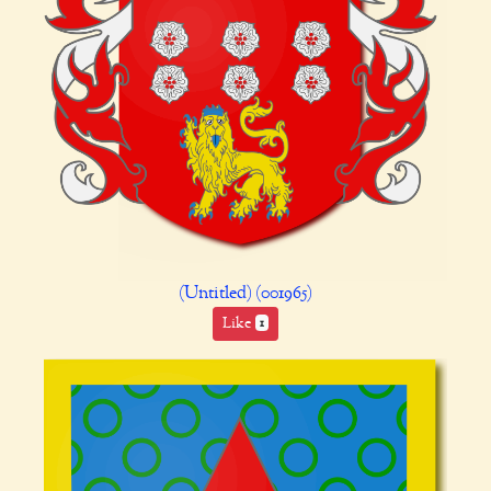
(Untitled) (001965)
Like
1