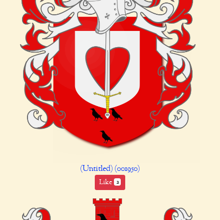
(Untitled) (001950)
Like
2