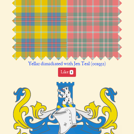
Yellaz dimidiated with Jen Teal (001952)
Like
1