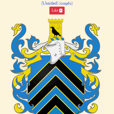
(Untitled) (001962)
Like
1