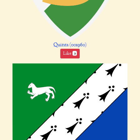
Quinta (001960)
Like
2