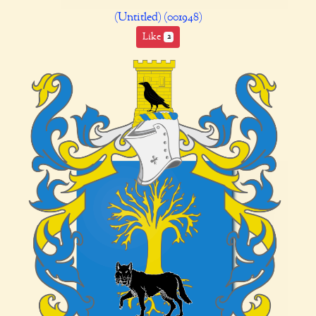
(Untitled) (001948)
Like
2