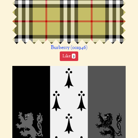
Burberry (001946)
Like
3