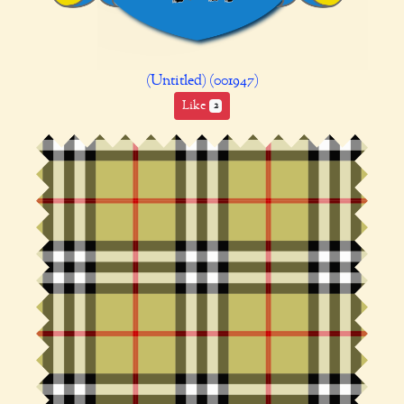
(Untitled) (001947)
Like
2