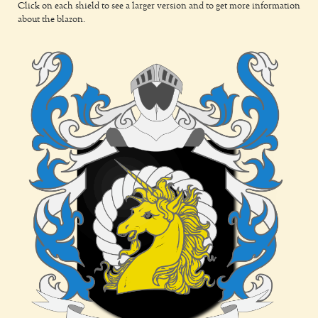
Click on each shield to see a larger version and to get more information
about the blazon.