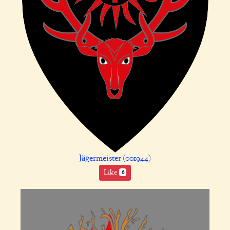
Jägermeister (001944)
Like
6