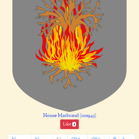
House Marbrand (001943)
Like
3