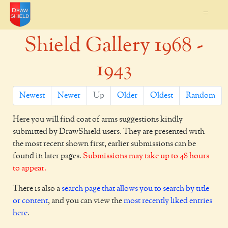
=
Shield Gallery 1968 -
1943
Newest
Newer
Up
Older
Oldest
Random
Here you will find coat of arms suggestions kindly
submitted by DrawShield users. They are presented with
the most recent shown first, earlier submissions can be
found in later pages.
Submissions may take up to 48 hours
to appear.
There is also a
search page that allows you to search by title
or content
, and you can view the
most recently liked entries
here
.