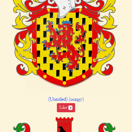
(Untitled) (001957)
Like
2