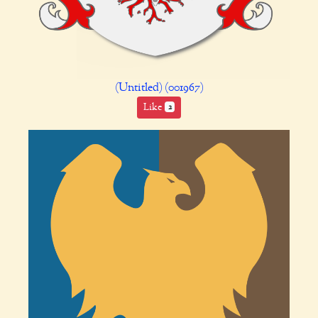
(Untitled) (001967)
Like
2