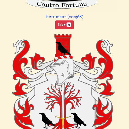
Fortunatta (001968)
Like
31