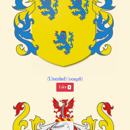
(Untitled) (001958)
Like
1