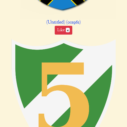
(Untitled) (001961)
Like
4