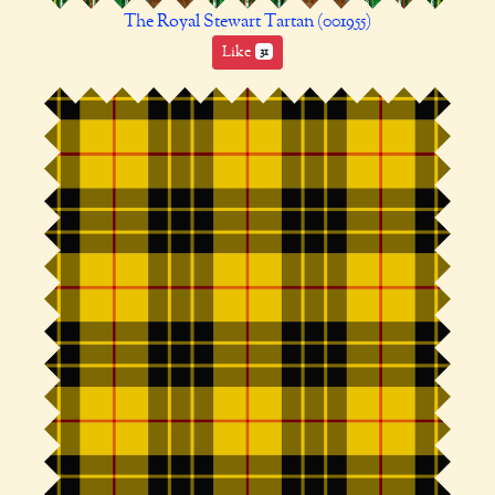
The Royal Stewart Tartan (001955)
Like
31