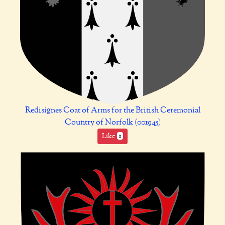
Redisignes Coat of Arms for the British Ceremonial
Country of Norfolk (001945)
Like
1