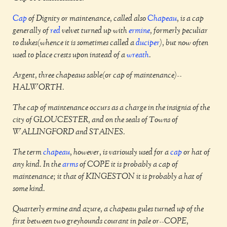
Cap
of Dignity or maintenance, called also
Chapeau
, is a cap
generally of
red
velvet turned up with
ermine
, formerly peculiar
to dukes(whence it is sometimes called a
duciper
), but now often
used to place crests upon instead of a
wreath
.
Argent, three chapeaus sable(or cap of maintenance)--
HALWORTH.
The cap of maintenance occurs as a charge in the insignia of the
city of GLOUCESTER, and on the seals of Towns of
WALLINGFORD and STAINES.
The term
chapeau
, however, is variously used for a
cap
or hat of
any kind. In the
arms
of COPE it is probably a cap of
maintenance; it that of KINGESTON it is probably a hat of
some kind.
Quarterly ermine and azure, a chapeau gules turned up of the
first between two greyhounds courant in pale or--COPE,