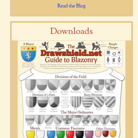
Read the Blog
Downloads