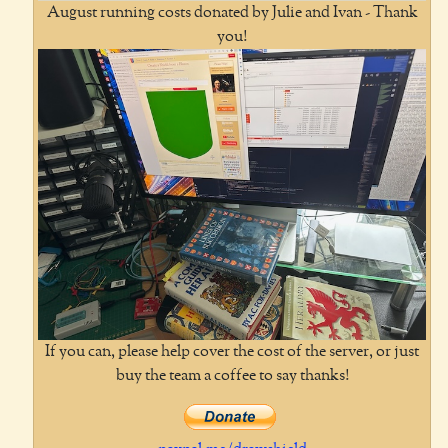
August running costs donated by Julie and Ivan - Thank
you!
If you can, please help cover the cost of the server, or just
buy the team a coffee to say thanks!