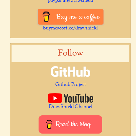
paypal.me/drawshield
Buy me a coffee
buymeacoff.ee/drawshield
Follow
Github Project
DrawShield Channel
Read the blog