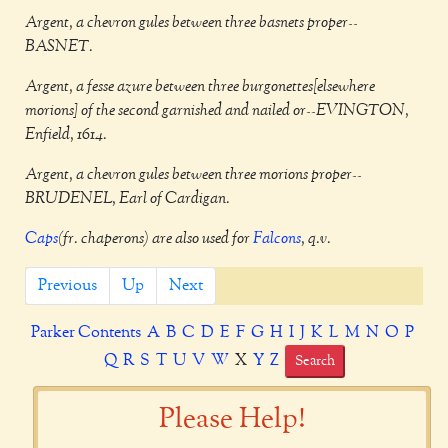
Argent, a chevron gules between three basnets proper--
BASNET.
Argent, a fesse azure between three burgonettes[elsewhere
morions] of the second garnished and nailed or--EVINGTON,
Enfield, 1614.
Argent, a chevron gules between three morions proper--
BRUDENEL, Earl of Cardigan.
Caps
(fr. chaperons) are also used for
Falcons
, q.v.
Previous
Up
Next
Parker Contents
A
B
C
D
E
F
G
H
I
J
K
L
M
N
O
P
Q
R
S
T
U
V
W
X
Y
Z
Search
Please Help!