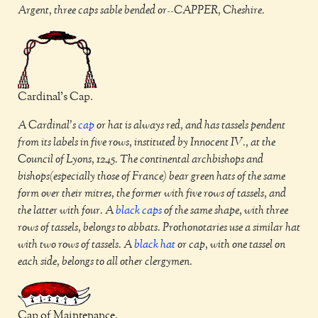
Argent, three caps sable bended or--CAPPER, Cheshire.
Cardinal's Cap.
A Cardinal's
cap
or hat is always red, and has tassels pendent
from its labels in five rows, instituted by Innocent IV., at the
Council of Lyons, 1245. The continental archbishops and
bishops(especially those of France) bear green hats of the same
form over their mitres, the former with five rows of tassels, and
the latter with four. A
black
caps
of the same shape, with three
rows of tassels, belongs to abbats. Prothonotaries use a similar hat
with two rows of tassels. A
black
hat
or cap, with one tassel on
each side, belongs to all other clergymen.
Cap of Maintenance.