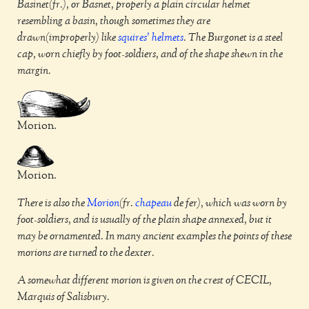
Basinet(fr.), or Basnet, properly a plain circular helmet
resembling a basin, though sometimes they are
drawn(improperly) like
squires'
helmets
. The Burgonet is a steel
cap, worn chiefly by foot-soldiers, and of the shape shewn in the
margin.
Morion.
Morion.
There is also the
Morion
(fr.
chapeau
de fer), which was worn by
foot-soldiers, and is usually of the plain shape annexed, but it
may be ornamented. In many ancient examples the points of these
morions are turned to the dexter.
A somewhat different morion is given on the crest of CECIL,
Marquis of Salisbury.