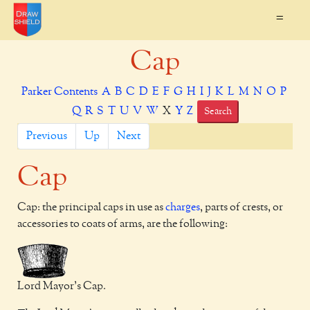
=
Cap
Parker Contents
A
B
C
D
E
F
G
H
I
J
K
L
M
N
O
P
Q
R
S
T
U
V
W
X
Y
Z
Search
Previous
Up
Next
Cap
Cap: the principal caps in use as
charges
, parts of crests, or
accessories to coats of arms, are the following:
Lord Mayor's Cap.