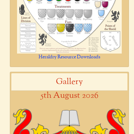
Heraldry Resource Downloads
Gallery
5th August 2026