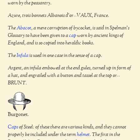
worn by the peasantry.
Azure, trois bonnets Albanois d'or--VAUX, France.
The
Abacot
, a mere corruption of bycocket, is said in Spelman's
Glossary to have been given to a
cap
worn by ancient kings of
England, and is so copied into heraldic books.
The
Infula
is used in one case in the sense of a cap.
Argent, an infula embowed at the end gules, turned up in form of
a hat, and engrailed with a button and tassel at the top or--
BRUNT.
Burgonet.
Caps
of Steel: of these there are various kinds, and they cannot
properly be included under the term
helmet
. The first in the