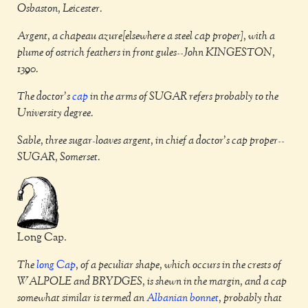
Osbaston, Leicester.
Argent, a chapeau azure[elsewhere a steel cap proper], with a
plume of ostrich feathers in front gules--John KINGESTON,
1390.
The doctor's
cap
in the arms of SUGAR refers probably to the
University degree.
Sable, three sugar-loaves argent, in chief a doctor's cap proper--
SUGAR, Somerset.
Long Cap.
The
long
Cap
, of a peculiar shape, which occurs in the crests of
WALPOLE and BRYDGES, is shewn in the margin, and a cap
somewhat similar is termed an
Albanian bonnet
, probably that