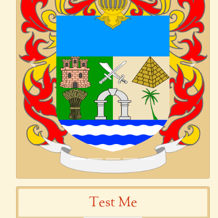
Previous
Next
Test Me