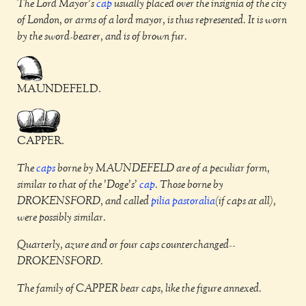
The Lord Mayor's
cap
usually placed over the insignia of the city
of London, or arms of a lord mayor, is thus represented. It is worn
by the sword-bearer, and is of brown fur.
MAUNDEFELD.
CAPPER.
The
caps
borne by MAUNDEFELD are of a peculiar form,
similar to that of the 'Doge's'
cap
. Those borne by
DROKENSFORD, and called
pilia pastoralia
(if caps at all),
were possibly similar.
Quarterly, azure and or four caps counterchanged--
DROKENSFORD.
The family of CAPPER bear caps, like the figure annexed.