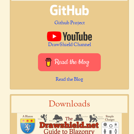
Github Project
DrawShield Channel
Read the blog
Read the Blog
Downloads