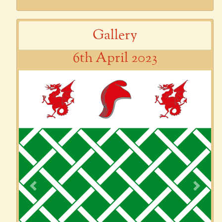
Gallery
6th April 2023
Previous
Next