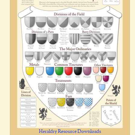
Heraldry Resource Downloads