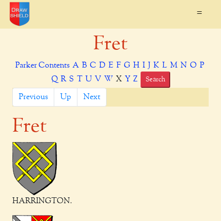
=
Fret
Parker Contents
A
B
C
D
E
F
G
H
I
J
K
L
M
N
O
P
Q
R
S
T
U
V
W
X
Y
Z
Search
Previous
Up
Next
Fret
HARRINGTON.