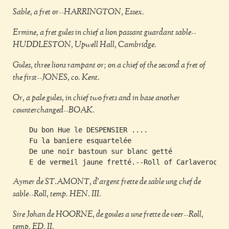
Sable, a fret or--HARRINGTON, Essex.
Ermine, a fret gules in chief a lion passant guardant sable--
HUDDLESTON, Upwell Hall, Cambridge.
Gules, three lions rampant or; on a chief of the second a fret of
the first--JONES, co. Kent.
Or, a pale gules, in chief two frets and in base another
counterchanged--BOAK.
    Du bon Hue le DESPENSIER ....                    
    Fu la baniere esquartelée                        
    De une noir bastoun sur blanc getté              
Aymer de ST.AMONT, d'argent frette de sable ung chef de
sable--Roll, temp. HEN. III.
Sire Johan de HOORNE, de goules a une frette de veer--Roll,
temp. ED. II.