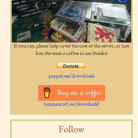
If you can, please help cover the cost of the server, or just
buy the team a coffee to say thanks!
paypal.me/drawshield
Buy me a coffee
buymeacoff.ee/drawshield
Follow