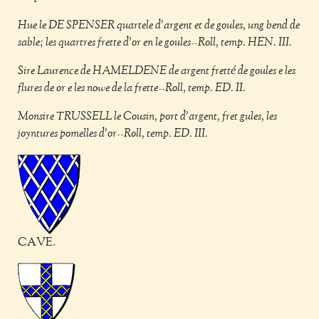
Hue le DE SPENSER quartele d'argent et de goules, ung bend de
sable; les quartres frette d'or en le goules--Roll, temp. HEN. III.
Sire Laurence de HAMELDENE de argent fretté de goules e les
flures de or e les nowe de la frette--Roll, temp. ED. II.
Monsire TRUSSELL le Cousin, port d'argent, fret gules, les
joyntures pomelles d'or--Roll, temp. ED. III.
CAVE.