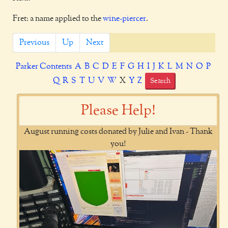
Fret: a name applied to the
wine-piercer
.
Previous
Up
Next
Parker Contents
A
B
C
D
E
F
G
H
I
J
K
L
M
N
O
P
Q
R
S
T
U
V
W
X
Y
Z
Search
Please Help!
August running costs donated by Julie and Ivan - Thank
you!