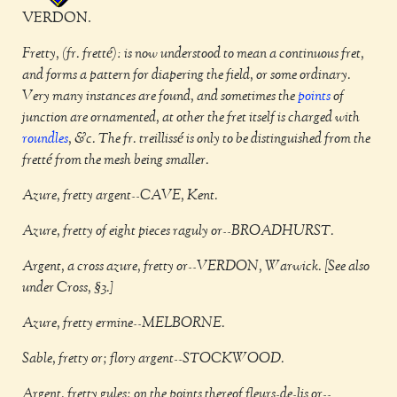
VERDON.
Fretty, (fr. fretté): is now understood to mean a continuous fret,
and forms a pattern for diapering the field, or some ordinary.
Very many instances are found, and sometimes the
points
of
junction are ornamented, at other the fret itself is charged with
roundles
, &c. The fr. treillissé is only to be distinguished from the
fretté from the mesh being smaller.
Azure, fretty argent--CAVE, Kent.
Azure, fretty of eight pieces raguly or--BROADHURST.
Argent, a cross azure, fretty or--VERDON, Warwick. [See also
under Cross, §3.]
Azure, fretty ermine--MELBORNE.
Sable, fretty or; flory argent--STOCKWOOD.
Argent, fretty gules; on the points thereof fleurs-de-lis or--