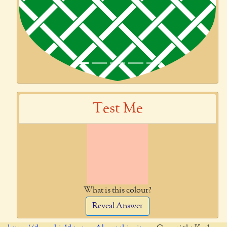
Test Me
What is this colour?
Reveal Answer