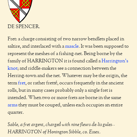
DE SPENCER.
Fret: a charge consisting of two narrow bendlets placed in
saltire, and interlaced with a
mascle
. It was been supposed to
represent the meshes of a fishing-net. Being borne by the
family of HARRINGTON it is found called a
Harrington's
knot
; and riddle-makers see a connection between the
Herring-town and the net. Whatever may be the origin, the
term
fret
, or rather fretté, occurs frequently in the ancient
rolls, but in many cases probably only a single fret is
intended. When two or more frets are borne in the same
arms
they must be couped, unless each occupies an entire
quarter.
Sable, a fret argent, charged with nine fleurs-de-lis gules--
HARRINGTON of Honington Sibble, co. Essex.