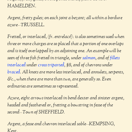
HAMELDEN.
Argent, fretty gules; on each joint a bezant; all within a bordure
azure--TRUSSELL.
Fretted, or interlaced, (fr. entrelacé): is also sometimes used when
three or more charges are so placed that a portion of one overlaps
and is itself overlapped by an adjoining one. An example will be
seen of three fish fretted in triangle, under
salmon
, and of
fillets
interlaced
under
cross
triparted
, §8, and of chevrons under
braced
. All knots are more less interlaced, and annulets, serpents,
&c., when there are more than two, are generally so. Even
ordinaries are sometimes so represented.
Azure, eight arrows interlaced in bend dexter and sinister argent,
headed and feathered or, fretting a bowstring in fesse of the
second--Town of SHEFFIELD.
Argent, a fesse and chevron interlaced sable--KEMPSING,
Kent.