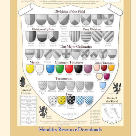
Heraldry Resource Downloads