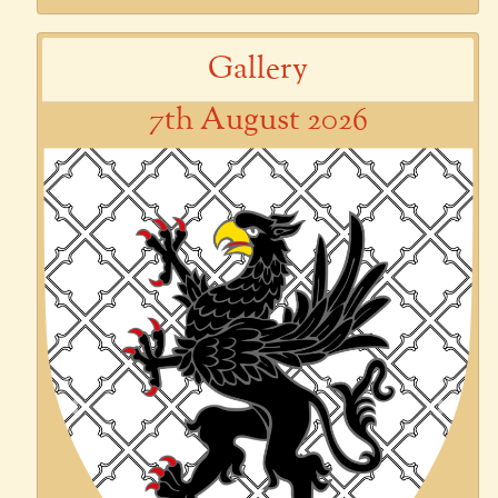
Gallery
7th August 2026
Previous
Next