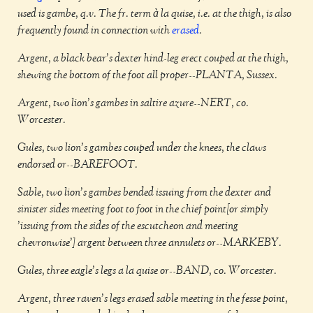
used is gambe, q.v. The fr. term à la quise, i.e. at the thigh, is also
frequently found in connection with
erased
.
Argent, a black bear's dexter hind-leg erect couped at the thigh,
shewing the bottom of the foot all proper--PLANTA, Sussex.
Argent, two lion's gambes in saltire azure--NERT, co.
Worcester.
Gules, two lion's gambes couped under the knees, the claws
endorsed or--BAREFOOT.
Sable, two lion's gambes bended issuing from the dexter and
sinister sides meeting foot to foot in the chief point[or simply
'issuing from the sides of the escutcheon and meeting
chevronwise'] argent between three annulets or--MARKEBY.
Gules, three eagle's legs a la quise or--BAND, co. Worcester.
Argent, three raven's legs erased sable meeting in the fesse point,