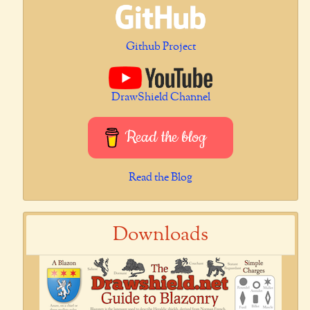
Github Project
DrawShield Channel
Read the blog
Read the Blog
Downloads