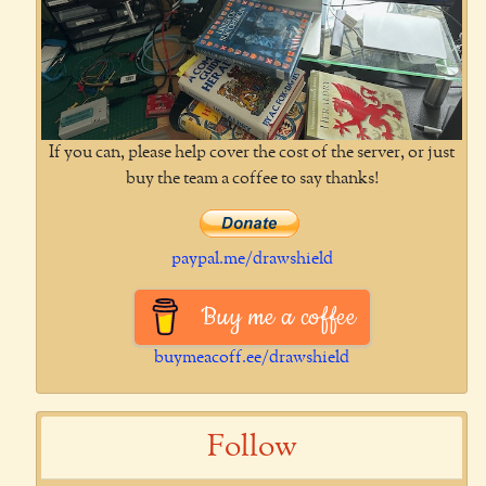
If you can, please help cover the cost of the server, or just
buy the team a coffee to say thanks!
paypal.me/drawshield
Buy me a coffee
buymeacoff.ee/drawshield
Follow