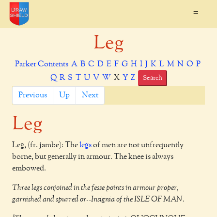
=
Leg
Parker Contents
A
B
C
D
E
F
G
H
I
J
K
L
M
N
O
P
Q
R
S
T
U
V
W
X
Y
Z
Search
Previous
Up
Next
Leg
Leg, (fr. jambe): The
legs
of men are not unfrequently
borne, but generally in armour. The knee is always
embowed.
Three legs conjoined in the fesse points in armour proper,
garnished and spurred or--Insignia of the ISLE OF MAN.