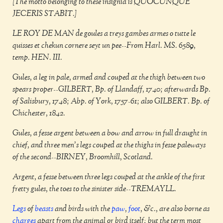
[The motto belonging to these insignia is QUOCUNQUE
JECERIS STABIT.]
LE ROY DE MAN de goules a treys gambes armes o tutte le
quisses et chekun cornere seyt un pee--From Harl. MS. 6589,
temp. HEN. III.
Gules, a leg in pale, armed and couped at the thigh between two
spears proper--GILBERT, Bp. of Llandaff, 1740; afterwards Bp.
of Salisbury, 1748; Abp. of York, 1757-61; also GILBERT. Bp. of
Chichester, 1842.
Gules, a fesse argent between a bow and arrow in full draught in
chief, and three men's legs couped at the thighs in fesse paleways
of the second--BIRNEY, Broomhill, Scotland.
Argent, a fesse between three legs couped at the ankle of the first
fretty gules, the toes to the sinister side--TREMAYLL.
Legs
of
beasts
and birds with the
paw
,
foot
, &c., are also borne as
charges
apart from the animal or bird itself: but the term most