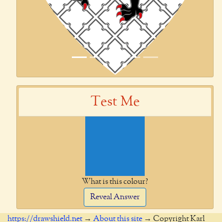
Test Me
What is this colour?
Reveal Answer
https://drawshield.net
→
About this site
→ Copyright Karl