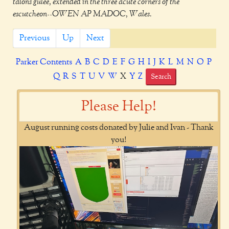
talons gulee, extended in the three acute corners of the
escutcheon--OWEN AP MADOC, Wales.
Previous
Up
Next
Parker Contents
A
B
C
D
E
F
G
H
I
J
K
L
M
N
O
P
Q
R
S
T
U
V
W
X
Y
Z
Search
Please Help!
August running costs donated by Julie and Ivan - Thank
you!