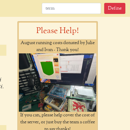
Define
Please Help!
August running costs donated by Julie
and Ivan - Thank you!
f
Cf.
If you can, please help cover the cost of
the server, or just buy the team a coffee
to say thanks!