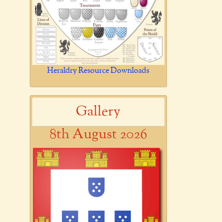
Heraldry Resource Downloads
Gallery
8th August 2026