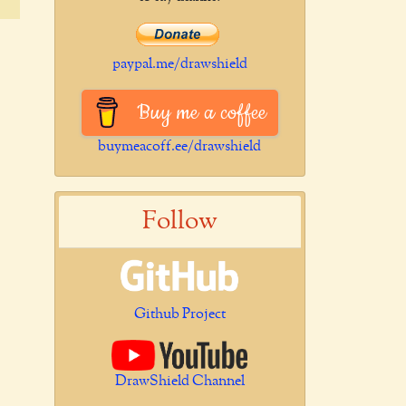
paypal.me/drawshield
Buy me a coffee
buymeacoff.ee/drawshield
Follow
Github Project
DrawShield Channel