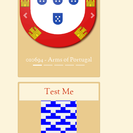
Previous
Next
010694 - Arms of Portugal
Test Me