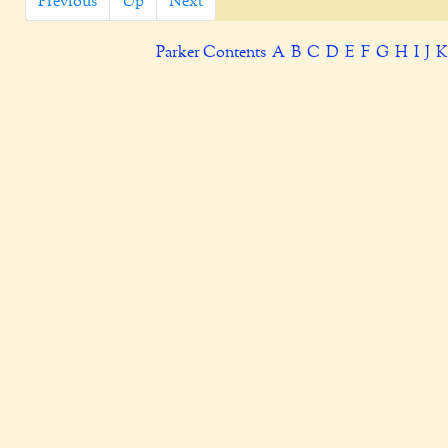
Previous
Up
Next
Parker Contents
A
B
C
D
E
F
G
H
I
J