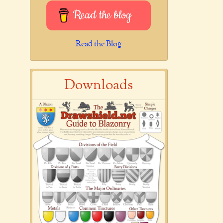
Read the blog
Read the Blog
Downloads