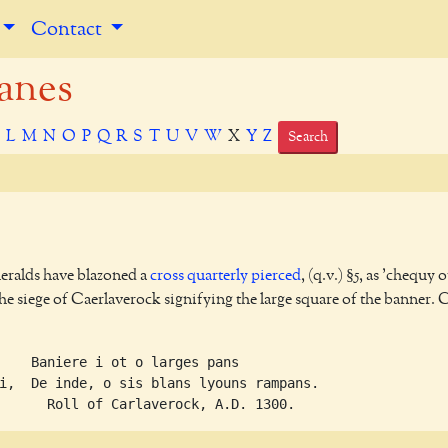
Contact
anes
K
L
M
N
O
P
Q
R
S
T
U
V
W
X
Y
Z
Search
heralds have blazoned a
cross
quarterly
pierced
, (q.v.) §5, as 'chequy o
the siege of Caerlaverock signifying the large square of the banner. 
    Baniere i ot o larges pans             

i,  De inde, o sis blans lyouns rampans.   
