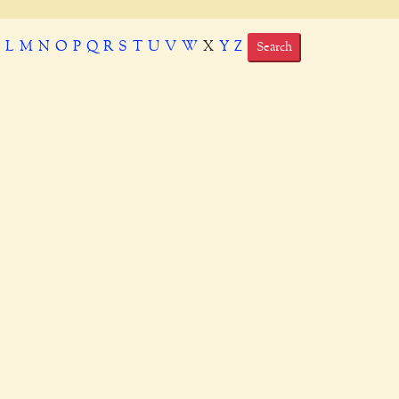
K
L
M
N
O
P
Q
R
S
T
U
V
W
X
Y
Z
Search