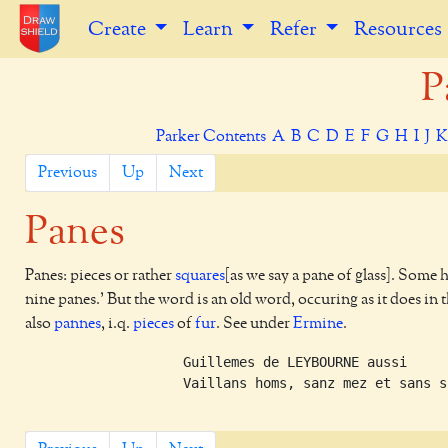
Create
Learn
Refer
Resources
P
Parker Contents
A
B
C
D
E
F
G
H
I
J
Previous
Up
Next
Panes
Panes: pieces or rather
squares
[as we say a pane of glass]. Some 
nine panes.' But the word is an old word, occuring as it does in 
also
pannes
, i.q.
pieces
of
fur
. See under
Ermine
.
    Guillemes de LEYBOURNE aussi     
    Vaillans homs, sanz mez et sans s