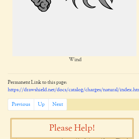
Wind
Permanent Link to this page:
https://drawshield.net/docs/catalog/charges/natural/index.ht
Previous
Up
Next
Please Help!