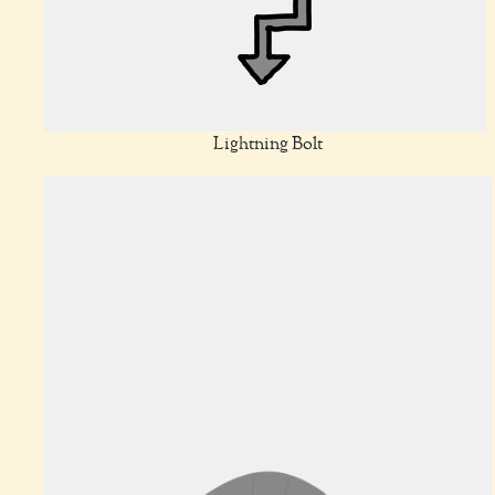
Lightning Bolt