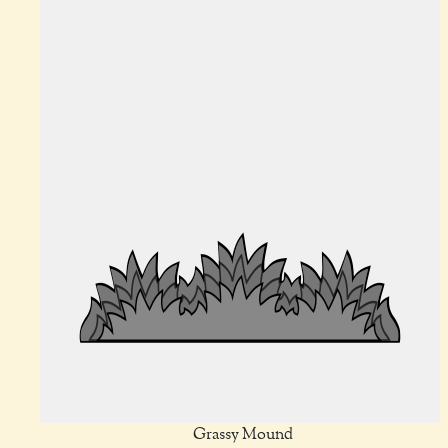
Grassy Mound