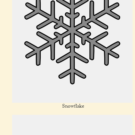
Snowflake