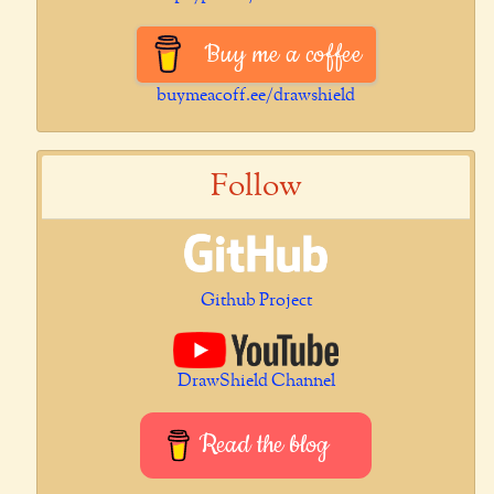
Buy me a coffee
buymeacoff.ee/drawshield
Follow
Github Project
DrawShield Channel
Read the blog