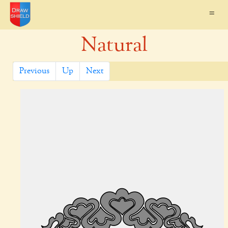
=
Natural
Previous
Up
Next