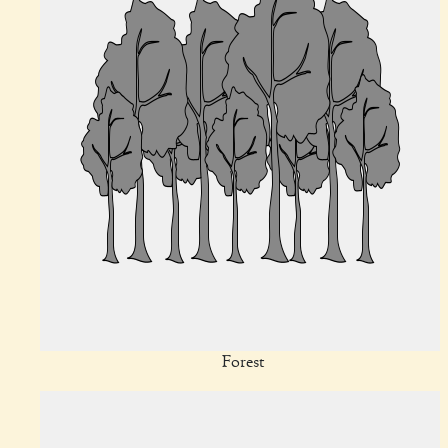
Forest