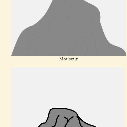
Mountain