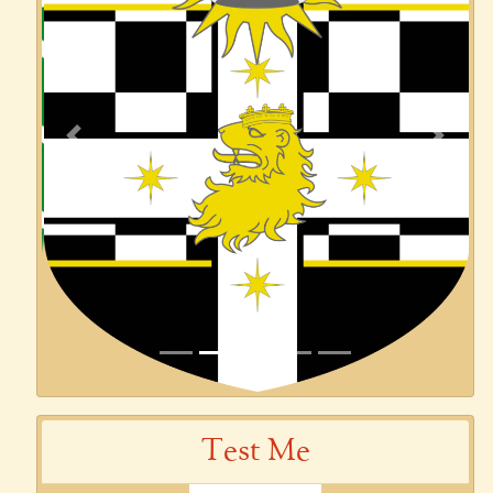
Previous
Next
Test Me