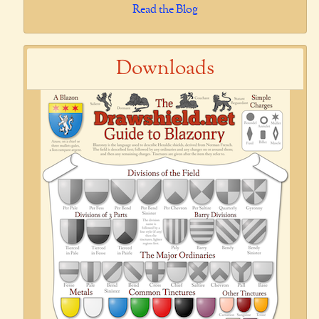
Read the Blog
Downloads