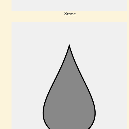
Stone