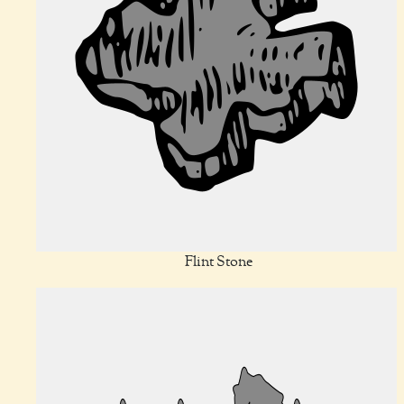
Flint Stone