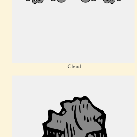
Cloud