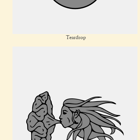
Teardrop