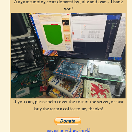
August running costs donated by Julie and Ivan - Thank
you!
If you can, please help cover the cost of the server, or just
buy the team a coffee to say thanks!
paypal.me/drawshield