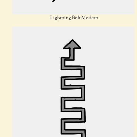
Lightning Bolt Modern