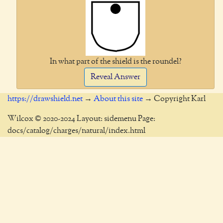
In what part of the shield is the roundel?
Reveal Answer
https://drawshield.net
→
About this site
→ Copyright Karl
Wilcox © 2020-2024 Layout: sidemenu Page:
docs/catalog/charges/natural/index.html