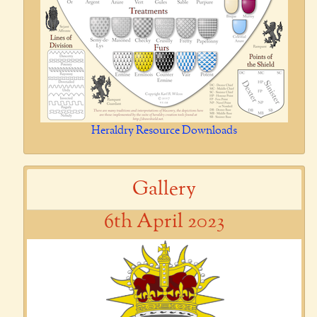
Heraldry Resource Downloads
Gallery
6th April 2023