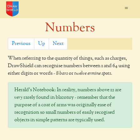
=
Numbers
Previous
Up
Next
When referring to the quantity of things, such as charges,
DrawShield
can recognise numbers between 1 and 64 using
either digits or words -
8 bars
or
twelve ermine spots
.
Herald's Notebook:
In reality, numbers above 12 are
very
rarely found in blazonry - remember that the
purpose of a coat of arms was originally ease of
recognition so small numbers of easily recogised
objects in simple patterns are typically used.