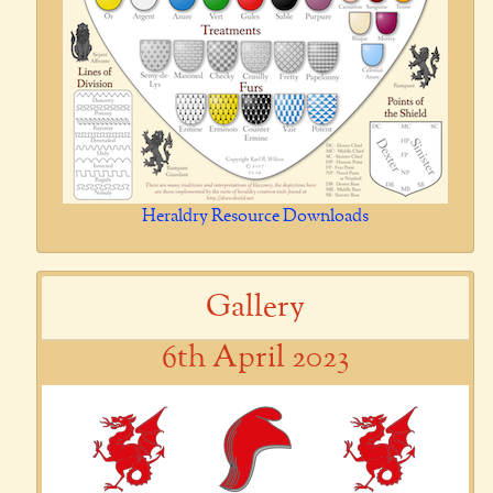
Heraldry Resource Downloads
Gallery
6th April 2023