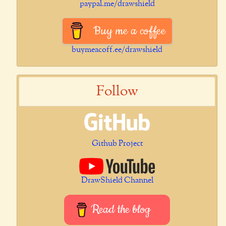
paypal.me/drawshield
Buy me a coffee
buymeacoff.ee/drawshield
Follow
Github Project
DrawShield Channel
Read the blog