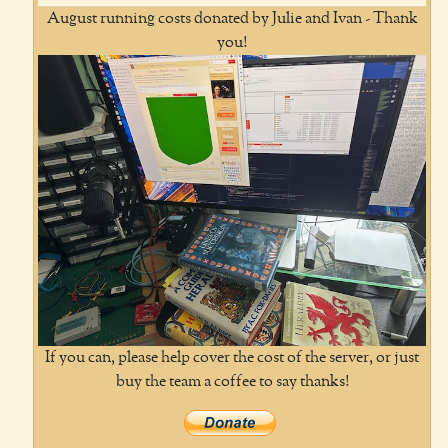
August running costs donated by Julie and Ivan - Thank
you!
If you can, please help cover the cost of the server, or just
buy the team a coffee to say thanks!