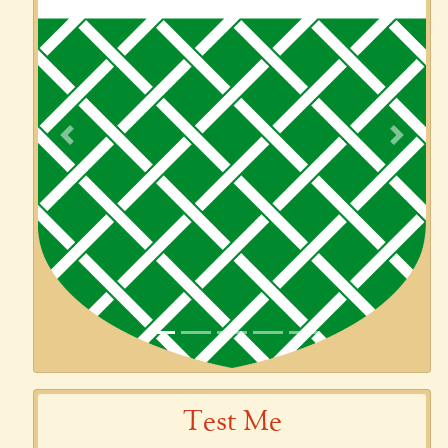
Previous
Next
Test Me