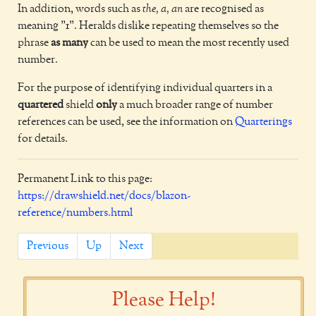
In addition, words such as
the, a, an
are recognised as
meaning "1". Heralds dislike repeating themselves so the
phrase
as many
can be used to mean the most recently used
number.
For the purpose of identifying individual quarters in a
quartered
shield
only
a much broader range of number
references can be used, see the information on
Quarterings
for details.
Permanent Link to this page:
https://drawshield.net/docs/blazon-
reference/numbers.html
Previous
Up
Next
Please Help!