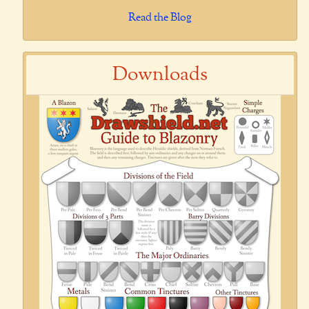
Read the Blog
Downloads