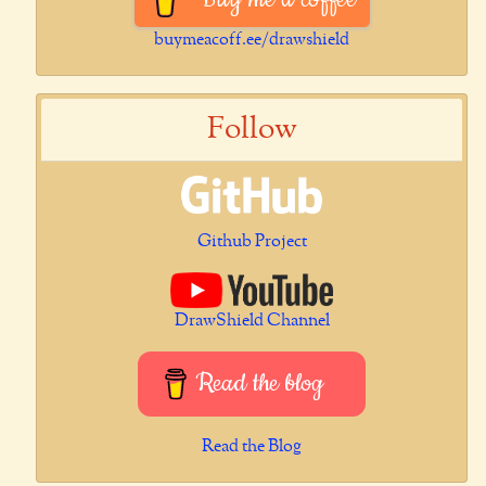
buymeacoff.ee/drawshield
Follow
Github Project
DrawShield Channel
Read the blog
Read the Blog