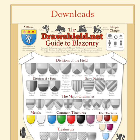
Downloads