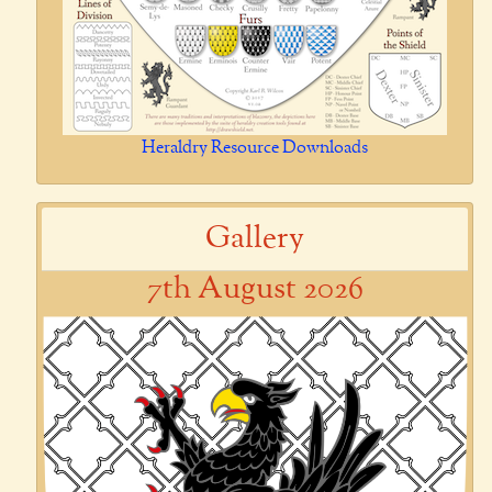
Heraldry Resource Downloads
Gallery
7th August 2026