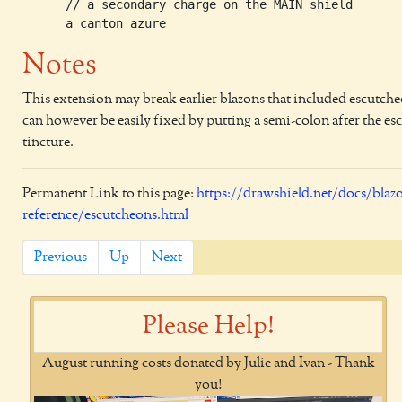
      // a secondary charge on the MAIN shield       
Notes
This extension may break earlier blazons that included escutch
can however be easily fixed by putting a semi-colon after the e
tincture.
Permanent Link to this page:
https://drawshield.net/docs/blaz
reference/escutcheons.html
Previous
Up
Next
Please Help!
August running costs donated by Julie and Ivan - Thank
you!