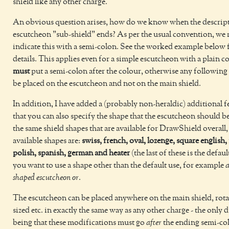
shield like any other charge.
An obvious question arises, how do we know when the descript
escutcheon "sub-shield" ends? As per the usual convention, we
indicate this with a semi-colon. See the worked example below
details. This applies even for a simple escutcheon with a plain c
must
put a semi-colon after the colour, otherwise any following 
be placed on the escutcheon and not on the main shield.
In addition, I have added a (probably non-heraldic) additional f
that you can also specify the shape that the escutcheon should b
the same shield shapes that are available for DrawShield overall,
available shapes are:
swiss, french, oval, lozenge, square english, 
polish, spanish, german and heater
(the last of these is the defaul
you want to use a shape other than the default use, for example
a
shaped escutcheon or
.
The escutcheon can be placed anywhere on the main shield, rotat
sized etc. in exactly the same way as any other charge - the only 
being that these modifications must go
after
the ending semi-co