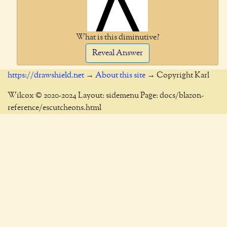
What is this diminutive?
Reveal Answer
https://drawshield.net
→
About this site
→ Copyright Karl
Wilcox © 2020-2024 Layout: sidemenu Page: docs/blazon-
reference/escutcheons.html