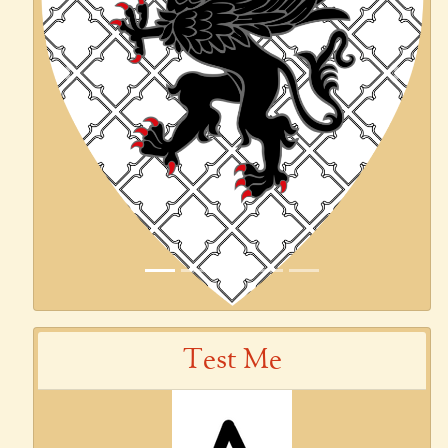
Previous
Next
Test Me