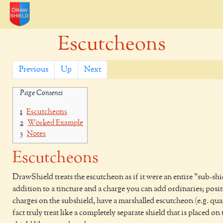
Escutcheons
Previous
Up
Next
Page Contents
1
Escutcheons
2
Worked Example
3
Notes
Escutcheons
DrawShield treats the escutcheon as if it were an entire "sub-shi
addition to a tincture and a charge you can add ordinaries; posi
charges on the subshield, have a marshalled escutcheon (e.g. quar
fact truly treat like a completely separate shield that is placed on