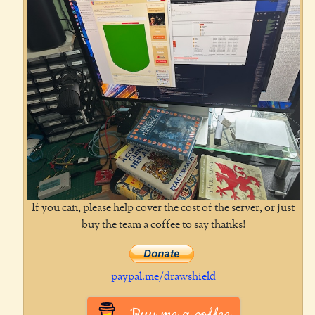
If you can, please help cover the cost of the server, or just
buy the team a coffee to say thanks!
paypal.me/drawshield
Buy me a coffee