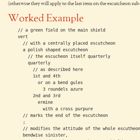
(otherwise they will apply to the last item on the escutcheon sub
Worked Example
    // a green field on the main shield

    vert                            

      // with a centrally placed escutcheon

      a polish shaped escutcheon 

        // the escucheon itself quarterly   

        quarterly      

          // as described here             

          1st and 4th               

            or on a bend gules 

              3 roundels azure 

          2nd and 3rd 

            ermine 

              with a cross purpure

      // marks the end of the escutcheon

      ;         

      // modifies the attitude of the whole escutheon
      bendwise sinister, 
