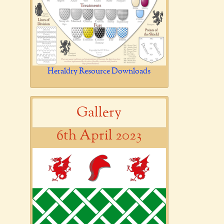
Heraldry Resource Downloads
Gallery
6th April 2023