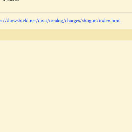
s://drawshield.net/docs/catalog/charges/shogun/index.html