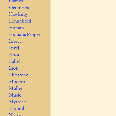
Games
Geometric
Hawking
Household
Human
Humans Proper
Insect
Jewel
Knot
Label
Lion
Livestock
Modern
Mullet
Music
Mythical
Natural
Norse