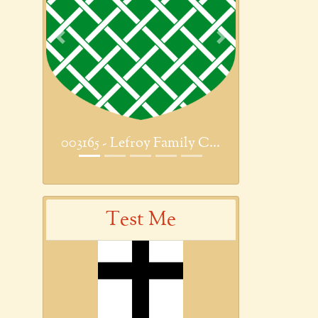
Previous
Next
003165 - Lefroy Family C...
Test Me