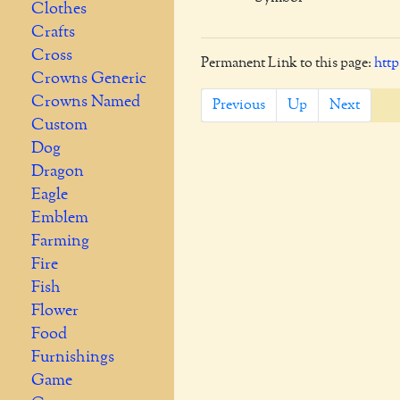
Clothes
Crafts
Cross
Permanent Link to this page:
http
Crowns Generic
Crowns Named
Previous
Up
Next
Custom
Dog
Dragon
Eagle
Emblem
Farming
Fire
Fish
Flower
Food
Furnishings
Game