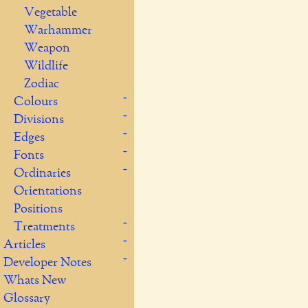
Vegetable
Warhammer
Weapon
Wildlife
Zodiac
Colours
Divisions
Edges
Fonts
Ordinaries
Orientations
Positions
Treatments
Articles
Developer Notes
Whats New
Glossary