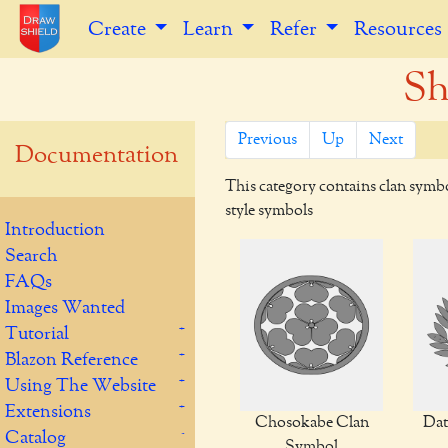
Create
Learn
Refer
Resources
S
Previous
Up
Next
Documentation
This category contains clan symb
style symbols
Introduction
Search
FAQs
Images Wanted
Tutorial
Blazon Reference
Using The Website
Extensions
Chosokabe Clan
Dat
Catalog
Symbol