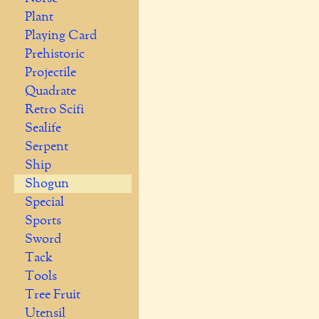
Plant
Playing Card
Prehistoric
Projectile
Quadrate
Retro Scifi
Sealife
Serpent
Ship
Shogun
Special
Sports
Sword
Tack
Tools
Tree Fruit
Utensil