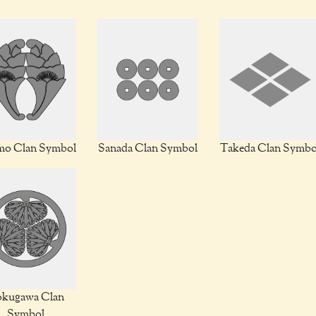
o Clan Symbol
Sanada Clan Symbol
Takeda Clan Symbo
kugawa Clan
Symbol