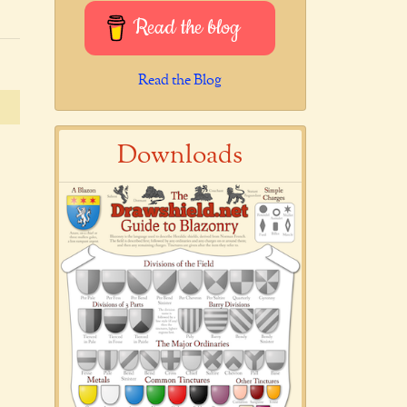
Read the blog
Read the Blog
Downloads