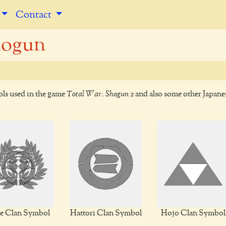
Contact
hogun
ols used in the game
Total War: Shogun 2
and also some other Japane
e Clan Symbol
Hattori Clan Symbol
Hojo Clan Symbol