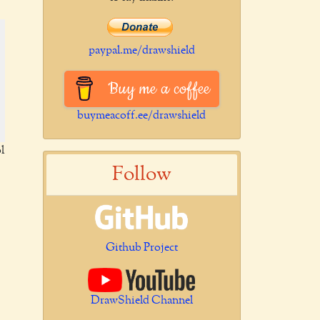
paypal.me/drawshield
Buy me a coffee
buymeacoff.ee/drawshield
l
Follow
Github Project
DrawShield Channel