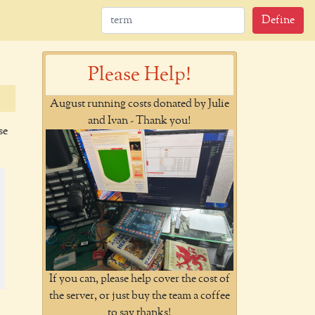
Define
Please Help!
August running costs donated by Julie
and Ivan - Thank you!
se
If you can, please help cover the cost of
the server, or just buy the team a coffee
to say thanks!