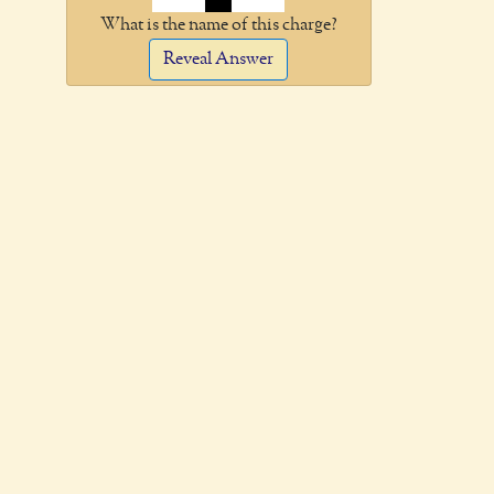
What is the name of this charge?
Reveal Answer