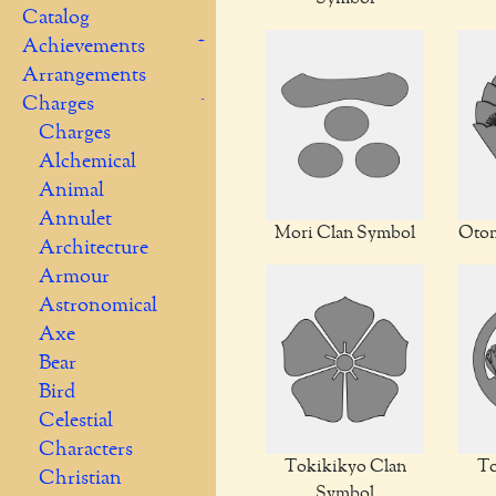
Catalog
Achievements
Arrangements
Charges
Charges
Alchemical
Animal
Annulet
Mori Clan Symbol
Otom
Architecture
Armour
Astronomical
Axe
Bear
Bird
Celestial
Characters
Tokikikyo Clan
To
Christian
Symbol